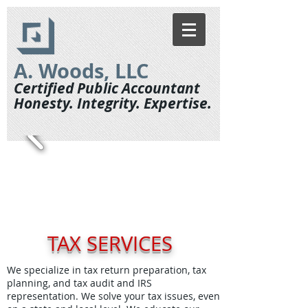
A. Woods, LLC
Certified Public Accountant
Honesty. Integrity. Expertise.
TAX SERVICES
We specialize in tax return preparation, tax
planning, and tax audit and IRS
representation. We solve your tax issues, even